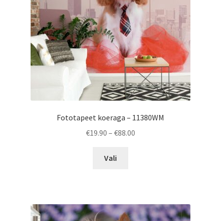
on
the
product
page
Fototapeet koeraga – 11380WM
Price
€
19.90
–
€
88.00
range:
This
€19.90
Vali
product
through
has
€88.00
multiple
variants.
The