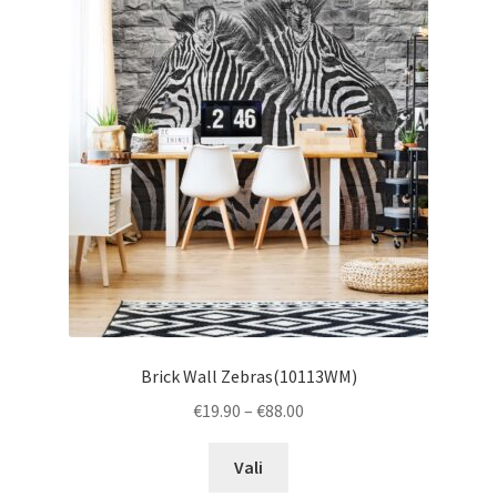
The
options
may
be
chosen
on
the
product
page
Brick Wall Zebras(10113WM)
Price
€
19.90
–
€
88.00
range:
This
€19.90
Vali
product
through