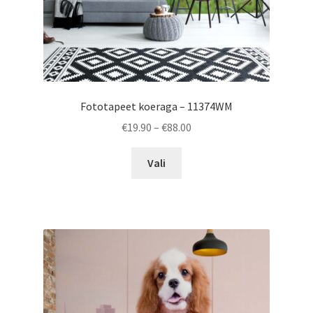
page
Fototapeet koeraga – 11374WM
Price
€
19.90
–
€
88.00
range:
This
€19.90
Vali
product
through
has
€88.00
multiple
variants.
The
options
may
be
chosen