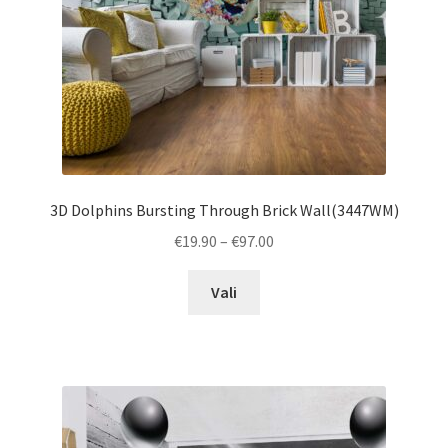
the
product
page
3D Dolphins Bursting Through Brick Wall(3447WM)
Price
€
19.90
–
€
97.00
range:
This
€19.90
Vali
product
through
has
€97.00
multiple
variants.
The
options