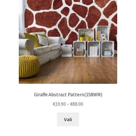
may
be
chosen
on
the
product
page
Giraffe Abstract Pattern(158WM)
Price
€
19.90
–
€
88.00
range:
This
€19.90
Vali
product
through
has
€88.00