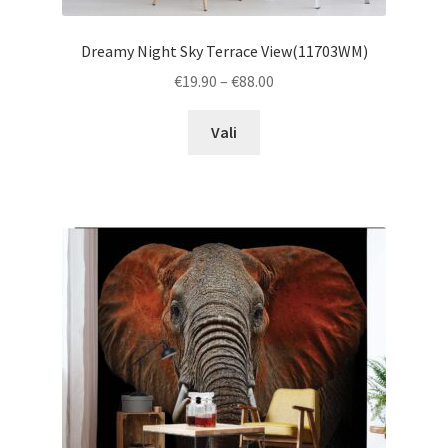
Dreamy Night Sky Terrace View(11703WM)
Price
€
19.90
–
€
88.00
range:
This
€19.90
Vali
product
through
has
€88.00
multiple
variants.
The
options
may
be
chosen
on
the
product
page