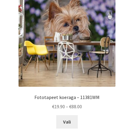
options
may
be
chosen
on
the
product
page
Fototapeet koeraga – 11381WM
Price
€
19.90
–
€
88.00
range:
This
€19.90
Vali
product
through
has