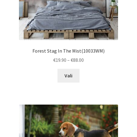
product
page
Forest Stag In The Mist(10033WM)
Price
€
19.90
–
€
88.00
range:
This
€19.90
Vali
product
through
has
€88.00
multiple
variants.
The
options
may
be