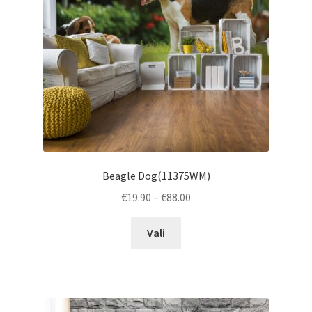
chosen
on
the
product
page
Beagle Dog(11375WM)
Price
€
19.90
–
€
88.00
range:
This
€19.90
Vali
product
through
has
€88.00
multiple
variants.