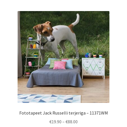
multiple
variants.
The
options
may
be
chosen
on
the
product
page
Fototapeet Jack Russelli terjeriga – 11371WM
Price
€
19.90
–
€
88.00