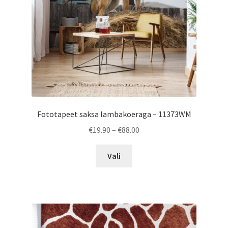
on
the
product
page
Fototapeet saksa lambakoeraga – 11373WM
Price
€
19.90
–
€
88.00
range:
This
€19.90
Vali
product
through
has
€88.00
multiple
variants.
The
options