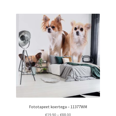
€88.00
multiple
variants.
The
options
may
be
chosen
on
the
product
page
Fototapeet koertega – 11377WM
Price
€
19.90
–
€
88.00