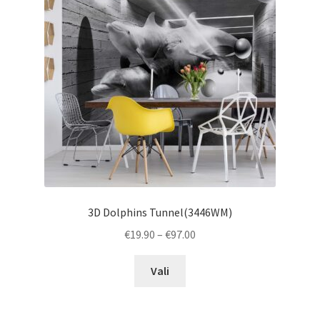
may
be
chosen
on
the
product
page
3D Dolphins Tunnel(3446WM)
Price
€
19.90
–
€
97.00
range:
This
€19.90
Vali
product
through
has
€97.00
multiple