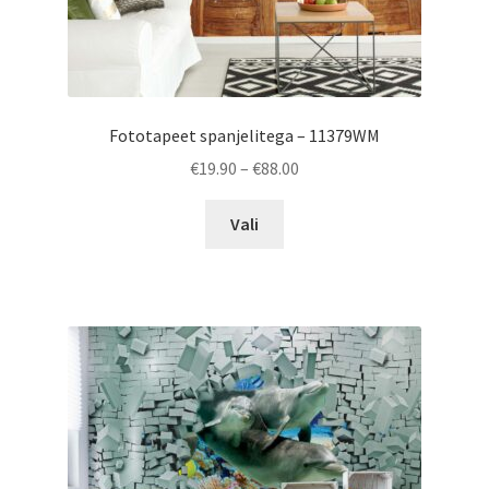
Fototapeet spanjelitega – 11379WM
Price
€
19.90
–
€
88.00
range:
This
€19.90
Vali
product
through
has
€88.00
multiple
variants.
The
options
may
be
chosen
on