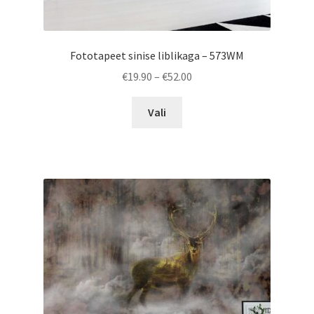
Fototapeet sinise liblikaga – 573WM
Price
€
19.90
–
€
52.00
range:
This
€19.90
Vali
product
through
has
€52.00
multiple
variants.
The
options
may
be
chosen
on
the