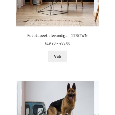
Fototapeet elevandiga – 11752WM
Price
€
19.90
–
€
88.00
range:
This
€19.90
Vali
product
through
has
€88.00
multiple
variants.
The
options
may
be
chosen