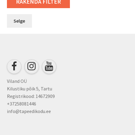
RAKENDA FILTER
Selge
Viland OÜ
Kilustiku põik 5, Tartu
Registrikood: 14672909
+37258081446
info@tapeedikodu.ee