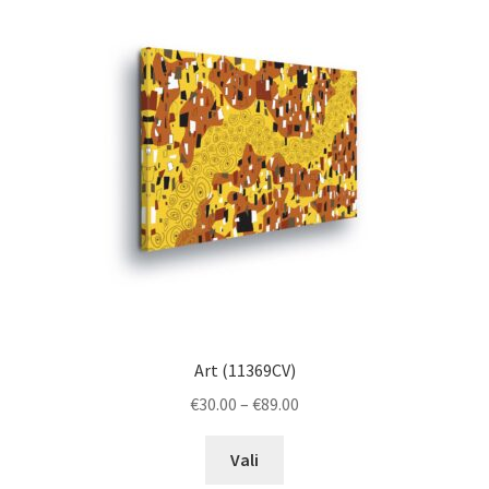
The
options
may
be
chosen
on
the
product
page
Art (11369CV)
Price
€
30.00
–
€
89.00
range:
This
€30.00
Vali
product
through