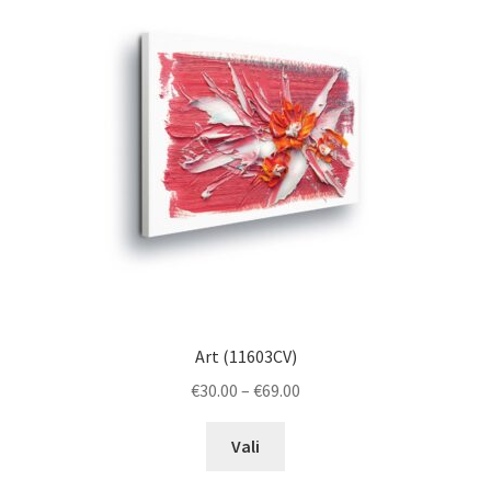
options
may
be
chosen
on
the
product
page
Art (11603CV)
Price
€
30.00
–
€
69.00
range:
This
€30.00
Vali
product
through
has