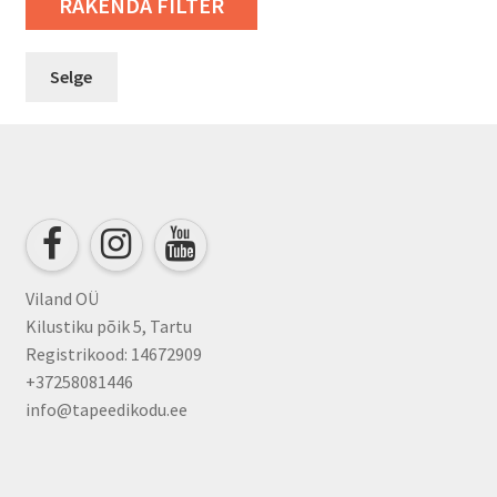
RAKENDA FILTER
Selge
Viland OÜ
Kilustiku põik 5, Tartu
Registrikood: 14672909
+37258081446
info@tapeedikodu.ee