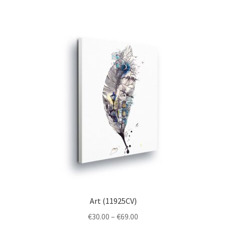
multiple
variants.
The
options
may
be
chosen
on
the
product
page
Art (11925CV)
Price
€
30.00
–
€
69.00