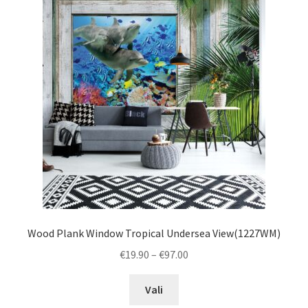
The
options
may
be
chosen
on
the
product
page
Wood Plank Window Tropical Undersea View(1227WM)
Price
€
19.90
–
€
97.00
range:
This
€19.90
Vali
product
through