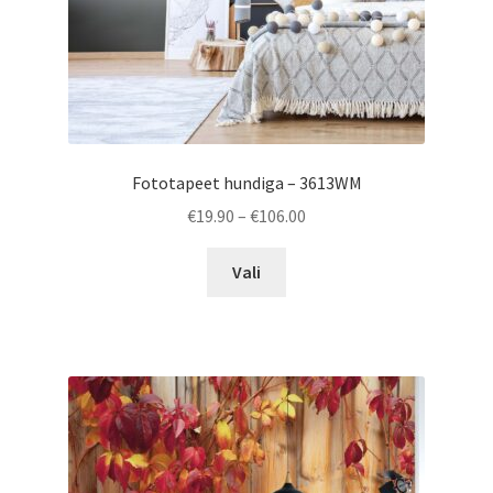
product
page
Fototapeet hundiga – 3613WM
Price
€
19.90
–
€
106.00
range:
This
€19.90
Vali
product
through
has
€106.00
multiple
variants.
The
options
may
be