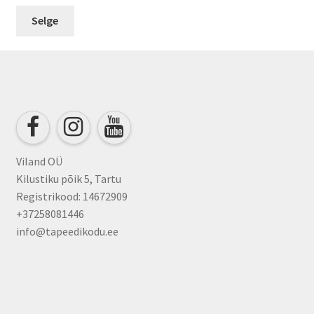
Selge
Viland OÜ
Kilustiku põik 5, Tartu
Registrikood: 14672909
+37258081446
info@tapeedikodu.ee