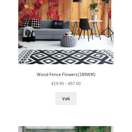
chosen
on
the
product
page
Wood Fence Flowers(189WM)
Price
€
19.90
–
€
97.00
range:
This
€19.90
Vali
product
through
has
€97.00
multiple
variants.