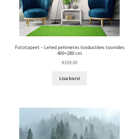
page
Fototapeet – Lehed pehmetes looduslikes toonides
400×280 cm
€
109.00
Lisa korvi