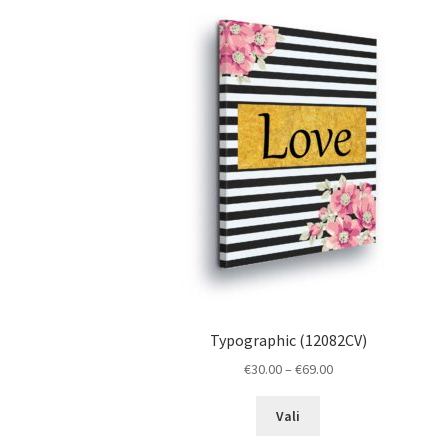
The
options
may
be
chosen
on
the
product
page
Typographic (12082CV)
Price
€
30.00
–
€
69.00
range:
This
€30.00
Vali
product
through