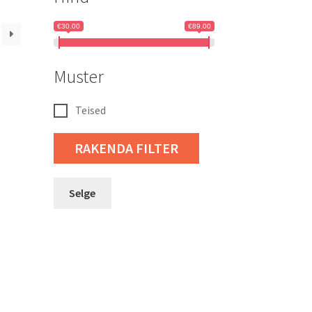
€30.00
€89.00
Muster
Teised
RAKENDA FILTER
Selge