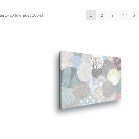
Sorted
tan 1–20 tulemust 100-st
1
2
3
4
5
by
price:
low
to
high