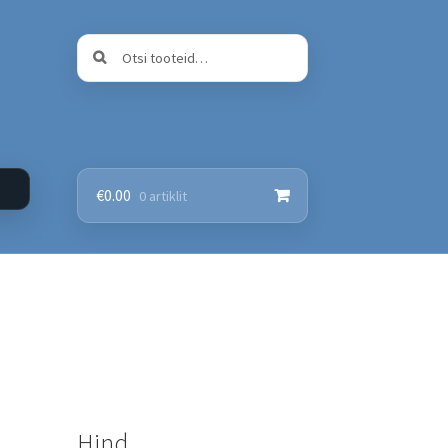
Otsi:
Otsi
€
0.00
0 artiklit
Hind