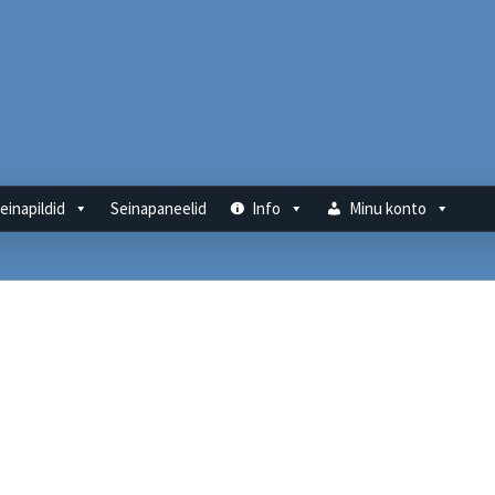
einapildid
Seinapaneelid
Info
Minu konto