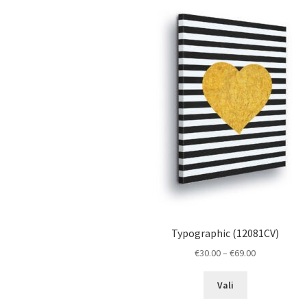
The
options
may
be
chosen
on
the
product
page
Typographic (12081CV)
Price
€
30.00
–
€
69.00
range:
This
€30.00
Vali
product
through