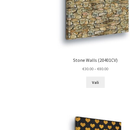
the
product
page
Stone Walls (20401CV)
Price
€
30.00
–
€
80.00
range:
This
€30.00
Vali
product
through
has
€80.00
multiple
variants.
The
options
may