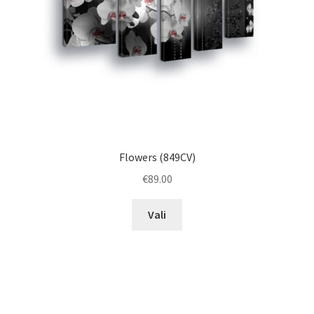
on
the
product
page
Flowers (849CV)
€
89.00
This
Vali
product
has
multiple
variants.
The
options