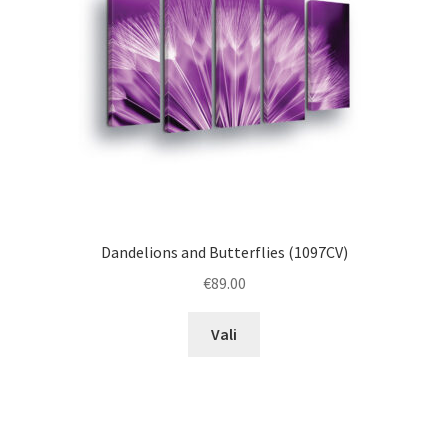
chosen
on
the
product
page
Dandelions and Butterflies (1097CV)
€
89.00
This
Vali
product
has
multiple
variants.