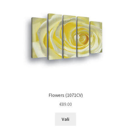
options
may
be
chosen
on
the
product
page
Flowers (1071CV)
€
89.00
This
Vali
product
has