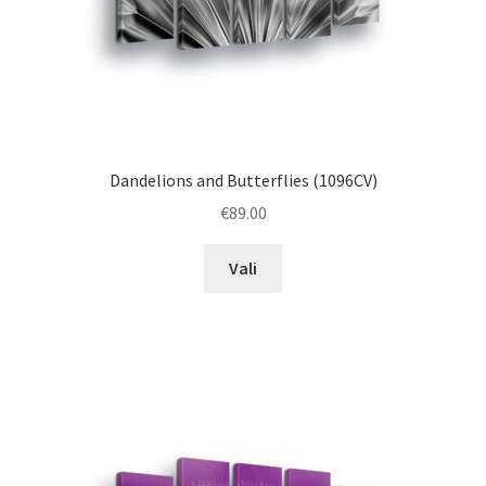
product
page
Dandelions and Butterflies (1096CV)
€
89.00
This
Vali
product
has
multiple
variants.
The
options
may
be