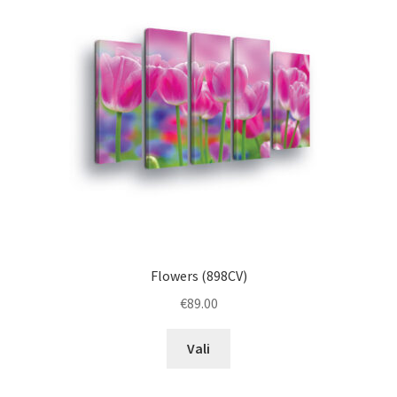
may
be
chosen
on
the
product
page
Flowers (898CV)
€
89.00
This
Vali
product
has