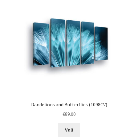
The
options
may
be
chosen
on
the
product
page
Dandelions and Butterflies (1098CV)
€
89.00
This
Vali
product