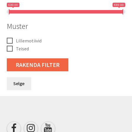
€30.00
€89.00
Muster
Lillemotiivid
Teised
RAKENDA FILTER
Selge