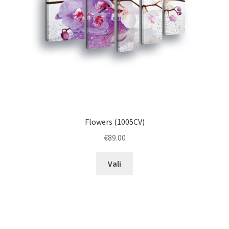
on
the
product
page
Flowers (1005CV)
€
89.00
This
Vali
product
has
multiple
variants.
The