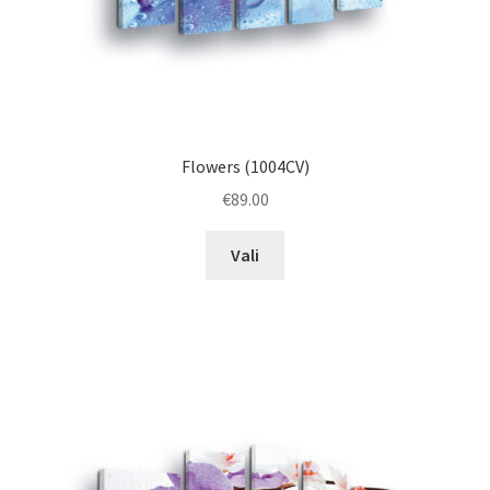
page
Flowers (1004CV)
€
89.00
This
Vali
product
has
multiple
variants.
The
options
may
be
chosen