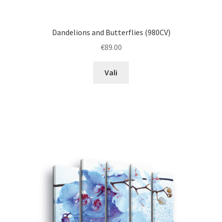
Dandelions and Butterflies (980CV)
€
89.00
This
Vali
product
has
multiple
variants.
The
options
may
be
chosen
on
the
product