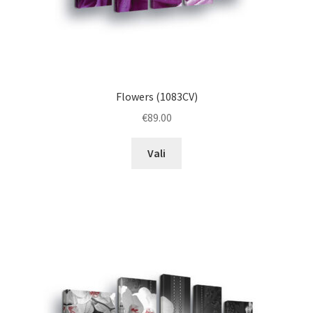
Flowers (1083CV)
€
89.00
This
Vali
product
has
multiple
variants.
The
options
may
be
chosen